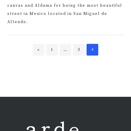
canvas and Aldama for being the most beautiful
street in Mexico located in San Miguel de
Allende.
Page
Page
Page
«
1
…
3
4
Posts
pagination