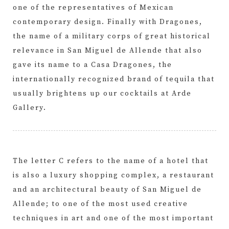
one of the representatives of Mexican
contemporary design. Finally with Dragones,
the name of a military corps of great historical
relevance in San Miguel de Allende that also
gave its name to a Casa Dragones, the
internationally recognized brand of tequila that
usually brightens up our cocktails at Arde
Gallery.
The letter C refers to the name of a hotel that
is also a luxury shopping complex, a restaurant
and an architectural beauty of San Miguel de
Allende; to one of the most used creative
techniques in art and one of the most important