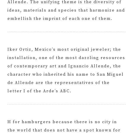
Allende. The unifying theme is the diversity of
ideas, materials and species that harmonize and
embellish the imprint of each one of them.
Iker Ortiz, Mexico’s most original jeweler; the
installation, one of the most dazzling resources
of contemporary art and Ignancio Allende, the
character who inherited his name to San Miguel
de Allende are the representatives of the
letter I of the Arde’s ABC.
H for hamburgers because there is no city in
the world that does not have a spot known for