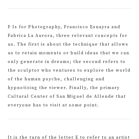
F Is for Photography, Francisco Esnayra and
Fabrica La Aurora, three relevant concepts for
us. The first is about the technique that allows
us to retain moments or build ideas that we can
only generate in dreams; the second refers to
the sculptor who ventures to explore the world
of the human psyche, challenging and
hypnotizing the viewer. Finally, the primary
Cultural Center of San Miguel de Allende that
everyone has to visit at some point.
It is the turn of the letter E to refer to an artist