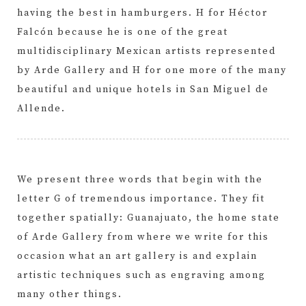
having the best in hamburgers. H for Héctor
Falcón because he is one of the great
multidisciplinary Mexican artists represented
by Arde Gallery and H for one more of the many
beautiful and unique hotels in San Miguel de
Allende.
We present three words that begin with the
letter G of tremendous importance. They fit
together spatially: Guanajuato, the home state
of Arde Gallery from where we write for this
occasion what an art gallery is and explain
artistic techniques such as engraving among
many other things.