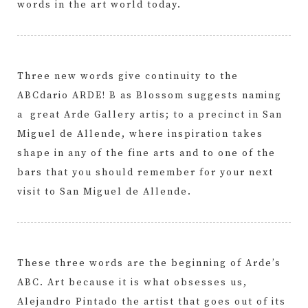
words in the art world today.
Three new words give continuity to the
ABCdario ARDE! B as Blossom suggests naming
a great Arde Gallery artis; to a precinct in San
Miguel de Allende, where inspiration takes
shape in any of the fine arts and to one of the
bars that you should remember for your next
visit to San Miguel de Allende.
These three words are the beginning of Arde’s
ABC. Art because it is what obsesses us,
Alejandro Pintado the artist that goes out of its