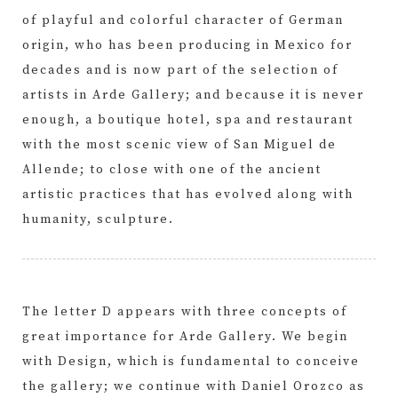
of playful and colorful character of German
origin, who has been producing in Mexico for
decades and is now part of the selection of
artists in Arde Gallery; and because it is never
enough, a boutique hotel, spa and restaurant
with the most scenic view of San Miguel de
Allende; to close with one of the ancient
artistic practices that has evolved along with
humanity, sculpture.
The letter D appears with three concepts of
great importance for Arde Gallery. We begin
with Design, which is fundamental to conceive
the gallery; we continue with Daniel Orozco as