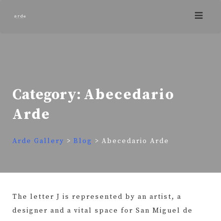
Skip
to
content
Category:
Abecedario
Arde
Arde Gallery
>
Blog
>
Abecedario Arde
The letter J is represented by an artist, a
designer and a vital space for San Miguel de