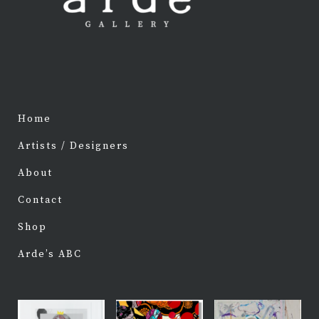
Home
Artists / Designers
About
Contact
Shop
Arde’s ABC