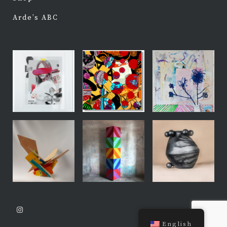
Arde’s ABC
English