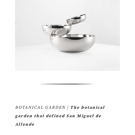
BOTANICAL GARDEN |
The botanical
garden that defined San Miguel de
Allende