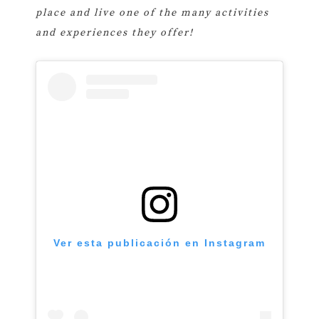
place and live one of the many activities
and experiences they offer!
Ver esta publicación en Instagram