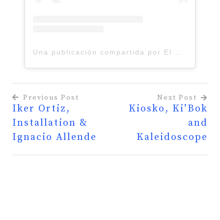
Una publicación compartida por El Charco del Ingenio JB (@elcharco_del_ingenio)
Previous Post
Next Post
Iker Ortiz,
Kiosko, Ki’Bok
Post
Installation &
and
navigation
Ignacio Allende
Kaleidoscope