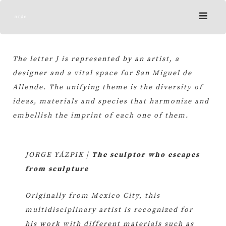
Skip
to
content
The letter J is represented by an artist, a
designer and a vital space for San Miguel de
Allende. The unifying theme is the diversity of
ideas, materials and species that harmonize and
embellish the imprint of each one of them.
JORGE YÁZPIK |
The sculptor who escapes
from sculpture
Originally from Mexico City, this
multidisciplinary artist is recognized for
his work with different materials such as