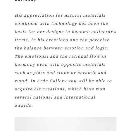
harmony
His appreciation for natural materials
combined with technology has been the
basis for her designs to become collector’s
items. In his creations one can perceive
the balance between emotion and logic.
The emotional and the rational flow in
harmony even with opposite materials
such as glass and stone or ceramic and
wood. In Arde Gallery you will be able to
acquire his creations, which have won
several national and international
awards.