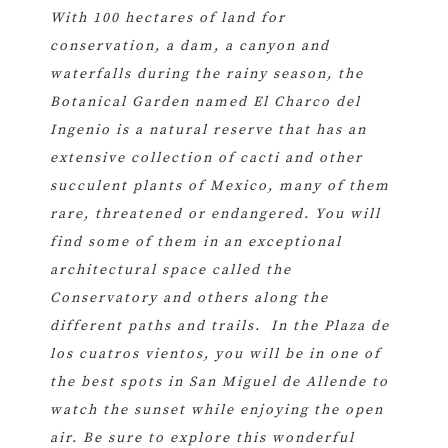
With 100 hectares of land for
conservation, a dam, a canyon and
waterfalls during the rainy season, the
Botanical Garden named El Charco del
Ingenio is a natural reserve that has an
extensive collection of cacti and other
succulent plants of Mexico, many of them
rare, threatened or endangered. You will
find some of them in an exceptional
architectural space called the
Conservatory and others along the
different paths and trails. In the Plaza de
los cuatros vientos, you will be in one of
the best spots in San Miguel de Allende to
watch the sunset while enjoying the open
air. Be sure to explore this wonderful