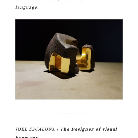
language.
JOEL ESCALONA |
The Designer of visual