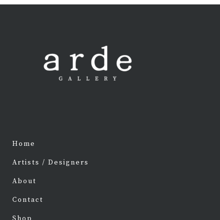
Home
Artists / Designers
About
Contact
Shop