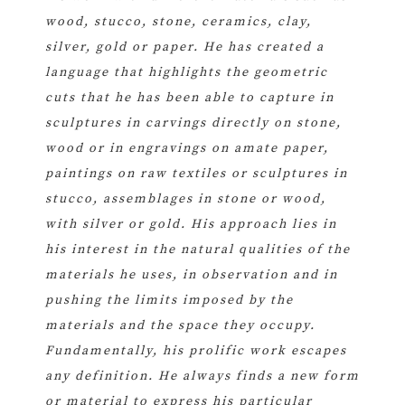
wood, stucco, stone, ceramics, clay,
silver, gold or paper. He has created a
language that highlights the geometric
cuts that he has been able to capture in
sculptures in carvings directly on stone,
wood or in engravings on amate paper,
paintings on raw textiles or sculptures in
stucco, assemblages in stone or wood,
with silver or gold. His approach lies in
his interest in the natural qualities of the
materials he uses, in observation and in
pushing the limits imposed by the
materials and the space they occupy.
Fundamentally, his prolific work escapes
any definition. He always finds a new form
or material to express his particular