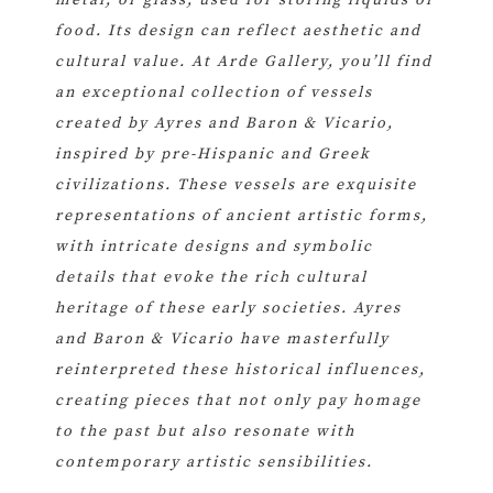
food. Its design can reflect aesthetic and
cultural value. At Arde Gallery, you’ll find
an exceptional collection of vessels
created by Ayres and Baron & Vicario,
inspired by pre-Hispanic and Greek
civilizations. These vessels are exquisite
representations of ancient artistic forms,
with intricate designs and symbolic
details that evoke the rich cultural
heritage of these early societies. Ayres
and Baron & Vicario have masterfully
reinterpreted these historical influences,
creating pieces that not only pay homage
to the past but also resonate with
contemporary artistic sensibilities.