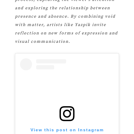
and exploring the relationship between
presence and absence. By combining void
with matter, artists like Yazpik invite
reflection on new forms of expression and
visual communication.
View this post on Instagram