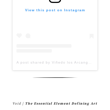
View this post on Instagram
A post shared by Viñedo los Arcangeles (@vinedolosarcangeles)
Void |
The Essential Element Defining Art