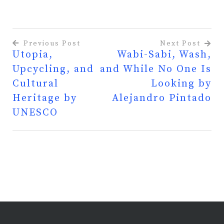
Previous Post
Next Post
Utopia,
Wabi-Sabi, Wash,
Post
Upcycling, and
and While No One Is
navigation
Cultural
Looking by
Heritage by
Alejandro Pintado
UNESCO