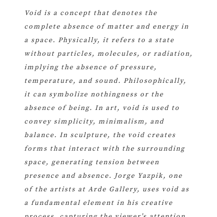
Void is a concept that denotes the
complete absence of matter and energy in
a space. Physically, it refers to a state
without particles, molecules, or radiation,
implying the absence of pressure,
temperature, and sound. Philosophically,
it can symbolize nothingness or the
absence of being. In art, void is used to
convey simplicity, minimalism, and
balance. In sculpture, the void creates
forms that interact with the surrounding
space, generating tension between
presence and absence. Jorge Yazpik, one
of the artists at Arde Gallery, uses void as
a fundamental element in his creative
process, capturing the viewer’s attention