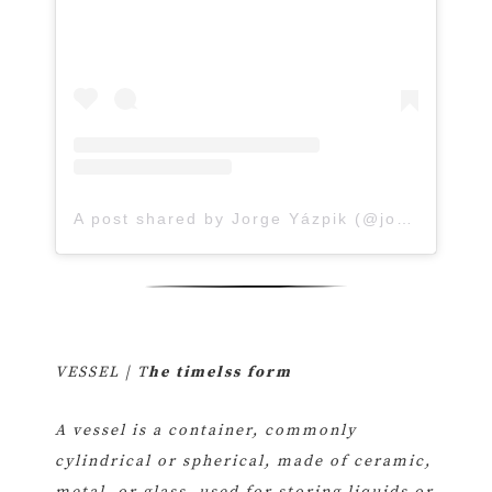
A post shared by Jorge Yázpik (@jorge_yazpik)
VESSEL | T
he timelss form
A vessel is a container, commonly
cylindrical or spherical, made of ceramic,
metal, or glass, used for storing liquids or