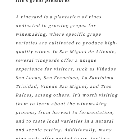
life’s great pleasures
A vineyard is a plantation of vines
dedicated to growing grapes for
winemaking, where specific grape
varieties are cultivated to produce high-
quality wines. In San Miguel de Allende,
several vineyards offer a unique
experience for visitors, such as Viñedos
San Lucas, San Francisco, La Santísima
Trinidad, Viñedo San Miguel, and Tres
Raíces, among others. It’s worth visiting
them to learn about the winemaking
process, from harvest to fermentation,
and to taste local varieties in a natural
and scenic setting. Additionally, many
vineyards offer guided tours, tastings,