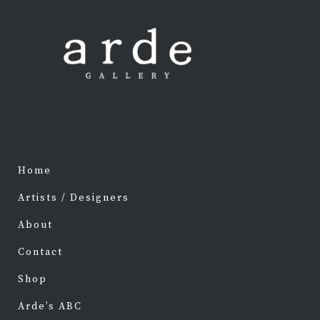
Home
Artists / Designers
About
Contact
Shop
Arde’s ABC