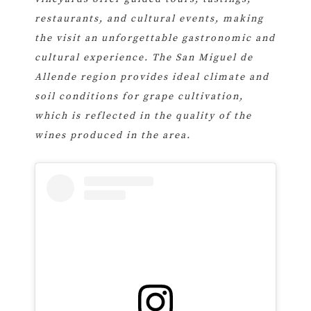
restaurants, and cultural events, making
the visit an unforgettable gastronomic and
cultural experience. The San Miguel de
Allende region provides ideal climate and
soil conditions for grape cultivation,
which is reflected in the quality of the
wines produced in the area.