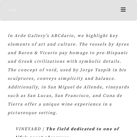
Skip
to
content
In Arde Gallery’s ABCdario, we highlight key
elements of art and culture. The vessels by Ayres
and Baron & Vicario pay homage to pre-Hispanic
and Greek civilizations with symbolic details.
The concept of void, used by Jorge Yazpik in his
sculptures, conveys simplicity and balance.
Additionally, in San Miguel de Allende, vineyards
such as San Lucas, San Francisco, and Cuna de
Tierra offer a unique wine experience in a
picturesque setting.
VINEYARD |
The field dedicated to one of