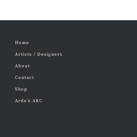
Home
Artists / Designers
About
Contact
Shop
Arde’s ABC