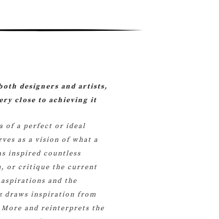
both designers and artists,
ry close to achieving it
a of a perfect or ideal
rves as a vision of what a
as inspired countless
, or critique the current
 aspirations and the
ez draws inspiration from
More and reinterprets the