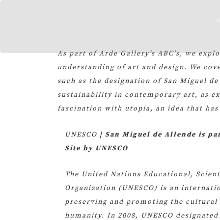
Skip
to
content
As part of Arde Gallery’s ABC’s, we expl
understanding of art and design. We cove
such as the designation of San Miguel de
sustainability in contemporary art, as e
fascination with utopia, an idea that has
UNESCO
| San Miguel de Allende is pa
Site by UNESCO
The United Nations Educational, Scient
Organization (UNESCO) is an internatio
preserving and promoting the cultural 
humanity. In 2008, UNESCO designated 