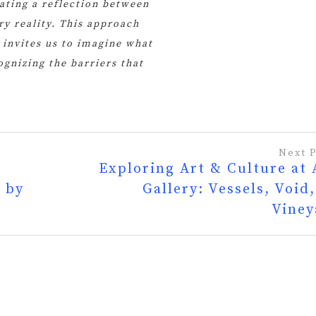
eating a reflection between
y reality. This approach
t invites us to imagine what
gnizing the barriers that
Next 
Exploring Art & Culture at
 by
Gallery: Vessels, Void
Viney