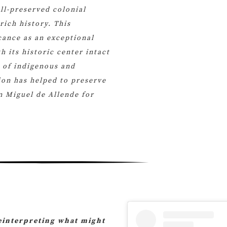
ll-preserved colonial
rich history. This
icance as an exceptional
h its historic center intact
n of indigenous and
on has helped to preserve
n Miguel de Allende for
reinterpreting what might