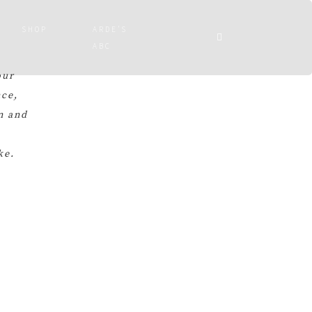
SHOP
ARDE’S
ABC
our
nce,
n and
ke.