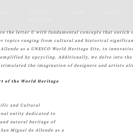
HOME
ARTISTS /
ABOUT
CONTACT
DESIGNERS
ore the letter U with fundamental concepts that enrich 
r topics ranging from cultural and historical significa
 Allende as a UNESCO World Heritage Site, to innovatio
xemplified by upcycling. Additionally, we delve into the
 stimulated the imagination of designers and artists ali
rt of the World Heritage
ific and Cultural
nal entity dedicated to
and natural heritage of
San Miguel de Allende as a