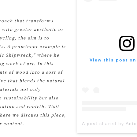
proach that transforms
 with greater aesthetic or
ycling, the aim is to
cts. A prominent example is
mic Shipwreck,” where he
View this post on
g work of art. In this
ts of wood into a sort of
ive that blends the natural
aterials not only
 sustainability but also
ation and rebirth. Visit
here we discuss this piece,
r content.