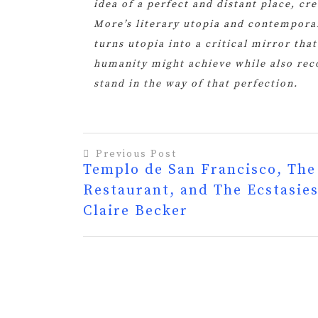
idea of a perfect and distant place, cr
More’s literary utopia and contemporar
turns utopia into a critical mirror tha
humanity might achieve while also reco
stand in the way of that perfection.
Previous Post
Templo de San Francisco, The
Post
Restaurant, and The Ecstasies
navigation
Claire Becker