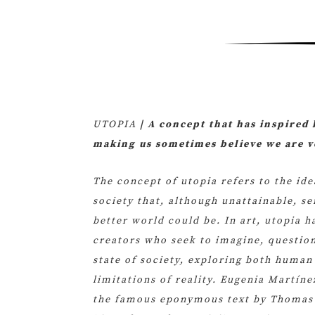
UTOPIA
| A concept that has inspired 
making us sometimes believe we are ve
The concept of utopia refers to the ide
society that, although unattainable, se
better world could be. In art, utopia h
creators who seek to imagine, question
state of society, exploring both human
limitations of reality. Eugenia Martín
the famous eponymous text by Thomas 