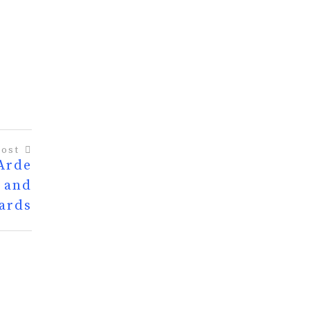
Post
 Arde
, and
ards