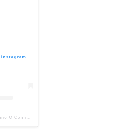
 Instagram
A post shared by Antonio O'Connell (@antoniooconnell)