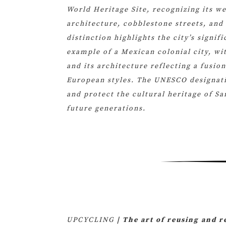
World Heritage Site, recognizing its we
architecture, cobblestone streets, and 
distinction highlights the city’s signif
example of a Mexican colonial city, wit
and its architecture reflecting a fusio
European styles. The UNESCO designati
and protect the cultural heritage of Sa
future generations.
UPCYCLING
| The art of reusing and 