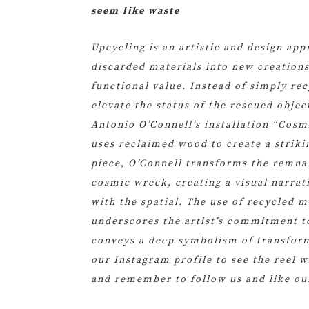
seem like waste
Upcycling is an artistic and design ap
discarded materials into new creations
functional value. Instead of simply rec
elevate the status of the rescued obje
Antonio O’Connell’s installation “Cos
uses reclaimed wood to create a strikin
piece, O’Connell transforms the remnan
cosmic wreck, creating a visual narrat
with the spatial. The use of recycled m
underscores the artist’s commitment to
conveys a deep symbolism of transform
our Instagram profile to see the reel w
and remember to follow us and like ou