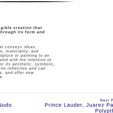
ngible creation that
hrough its form and
hat conveys ideas,
m, materiality, and
lpture or painting to an
ated with the intention of
r its aesthetic, symbolic,
vite reflection and can
s, and offer new
e.
Next 
Nudo
Prince Lauder, Juarez P
Polypt