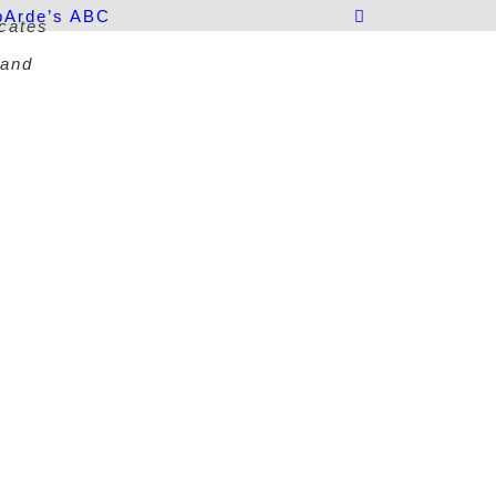
p
Arde’s ABC
icates
 and