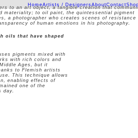
Home
Artists / Designers
About
Contact
Sho
ers to an art object, a tangible creation that commun
materiality; to oil paint, the quintessential pigment
res, a photographer who creates scenes of resistance
ransparency of human emotions in his photography.
h oils that have shaped
t uses pigments mixed with
orks with rich colors and
 Middle Ages, but it
hanks to Flemish artists
use. This technique allows
on, enabling effects of
mained one of the
s day.