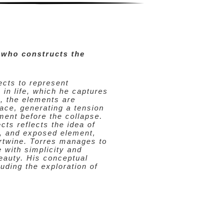
 who constructs the
cts to represent
 in life, which he captures
, the elements are
ace, generating a tension
ment before the collapse.
cts reflects the idea of
e, and exposed element,
ertwine. Torres manages to
e with simplicity and
beauty. His conceptual
uding the exploration of