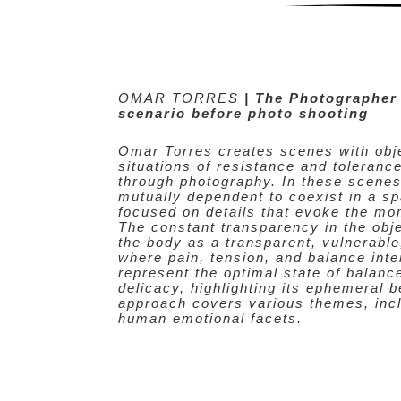
OMAR TORRES
| The Photographer
scenario before photo shooting
Omar Torres creates scenes with obje
situations of resistance and tolerance
through photography. In these scenes
mutually dependent to coexist in a sp
focused on details that evoke the mo
The constant transparency in the obje
the body as a transparent, vulnerabl
where pain, tension, and balance int
represent the optimal state of balanc
delicacy, highlighting its ephemeral 
approach covers various themes, incl
human emotional facets.