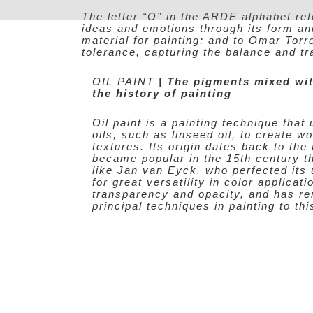
Skip
The letter “O” in the ARDE alphabet ref
to
ideas and emotions through its form and 
content
material for painting; and to Omar Tor
tolerance, capturing the balance and t
OIL PAINT
| The pigments mixed wit
the history of painting
Oil paint is a painting technique tha
oils, such as linseed oil, to create w
textures. Its origin dates back to the
became popular in the 15th century t
like Jan van Eyck, who perfected its 
for great versatility in color applicati
transparency and opacity, and has re
principal techniques in painting to thi