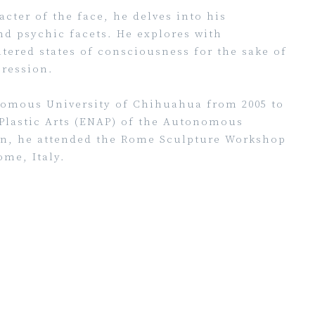
cter of the face, he delves into his
nd psychic facets. He explores with
ltered states of consciousness for the sake of
ression.
onomous University of Chihuahua from 2005 to
 Plastic Arts (ENAP) of the Autonomous
ion, he attended the Rome Sculpture Workshop
me, Italy.