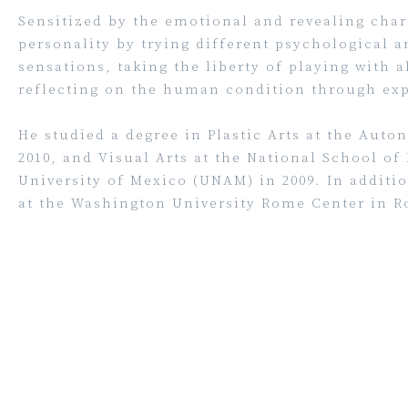
Sensitized by the emotional and revealing chara
personality by trying different psychological a
sensations, taking the liberty of playing with a
reflecting on the human condition through exp
He studied a degree in Plastic Arts at the Aut
2010, and Visual Arts at the National School of
University of Mexico (UNAM) in 2009. In addit
at the Washington University Rome Center in Ro