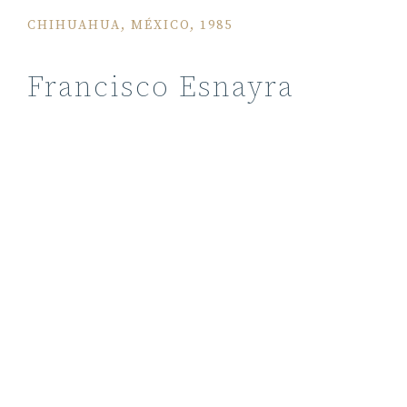
CHIHUAHUA, MÉXICO, 1985
Francisco Esnayra