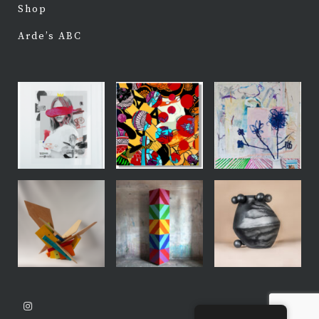
Shop
Arde’s ABC