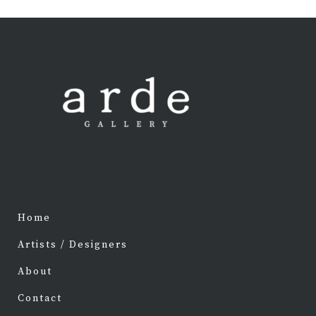
Home
Artists / Designers
About
Contact