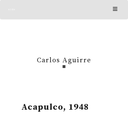
Skip
to
content
Carlos Aguirre
Acapulco, 1948