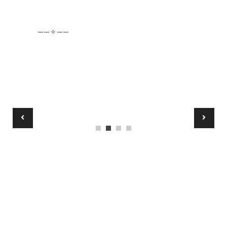
──✧──