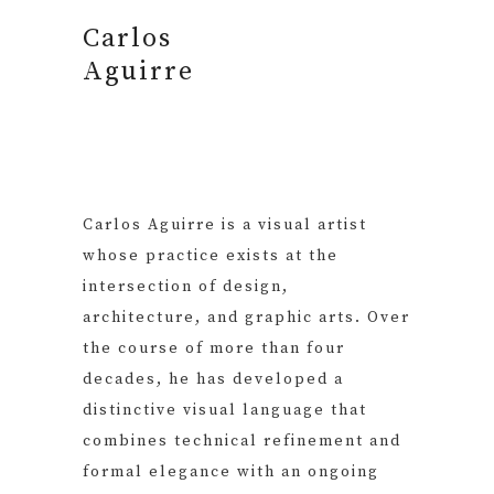
Carlos
Aguirre
Carlos Aguirre is a visual artist
whose practice exists at the
intersection of design,
architecture, and graphic arts. Over
the course of more than four
decades, he has developed a
distinctive visual language that
combines technical refinement and
formal elegance with an ongoing