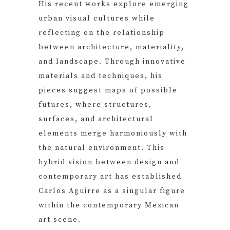
His recent works explore emerging
urban visual cultures while
reflecting on the relationship
between architecture, materiality,
and landscape. Through innovative
materials and techniques, his
pieces suggest maps of possible
futures, where structures,
surfaces, and architectural
elements merge harmoniously with
the natural environment. This
hybrid vision between design and
contemporary art has established
Carlos Aguirre as a singular figure
within the contemporary Mexican
art scene.