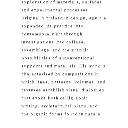
exploration of materials, surfaces,
and experimental processes.
Originally trained in design, Aguirre
expanded his practice into
contemporary art through
investigations into collage,
assemblage, and the graphic
possibilities of unconventional
supports and materials. His work is
characterized by compositions in
which lines, patterns, volumes, and
textures establish visual dialogues
that evoke both calligraphic
writing, architectural plans, and
the organic forms found in nature.